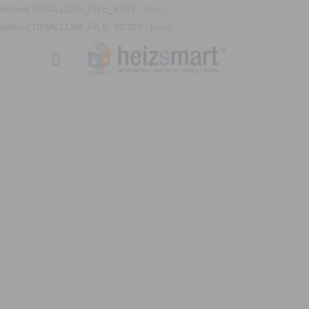
define('DISALLOW_FILE_EDIT', true);
define('DISALLOW_FILE_MODS', true);