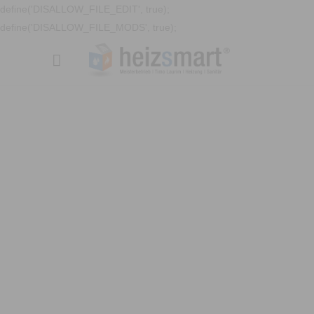
define('DISALLOW_FILE_EDIT', true);
define('DISALLOW_FILE_MODS', true);