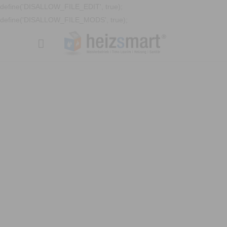
define('DISALLOW_FILE_EDIT', true);
define('DISALLOW_FILE_MODS', true);