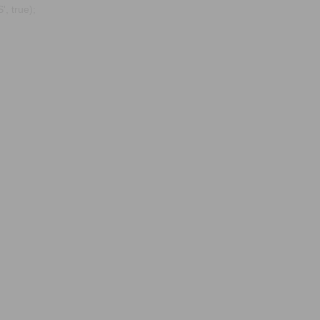
, true);