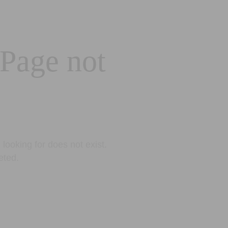
 Page not
looking for does not exist.
eted.