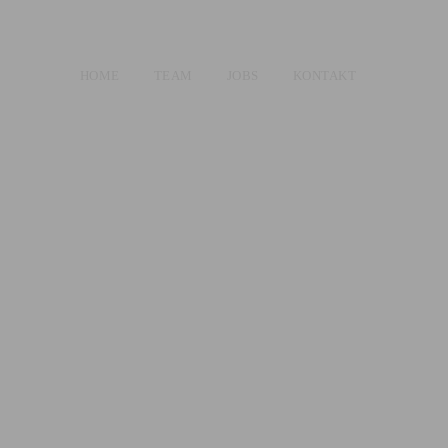
HOME
TEAM
JOBS
KONTAKT