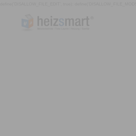
define('DISALLOW_FILE_EDIT', true); define('DISALLOW_FILE_MODS'