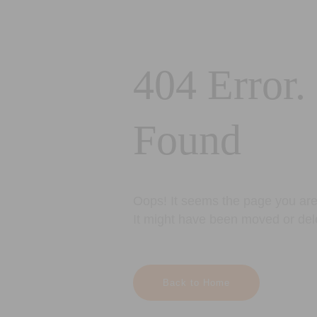
404 Error.
Found
Oops! It seems the page you are 
It might have been moved or del
Back to Home