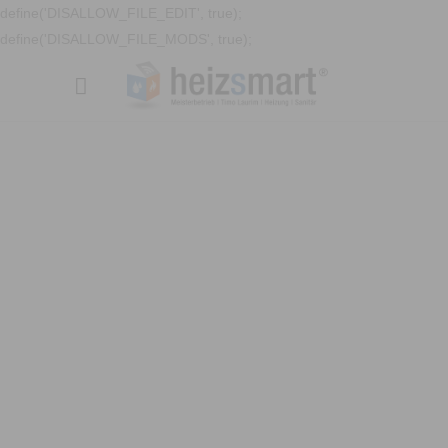
define('DISALLOW_FILE_EDIT', true);
define('DISALLOW_FILE_MODS', true);