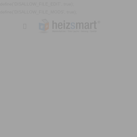
define('DISALLOW_FILE_EDIT', true);
define('DISALLOW_FILE_MODS', true);