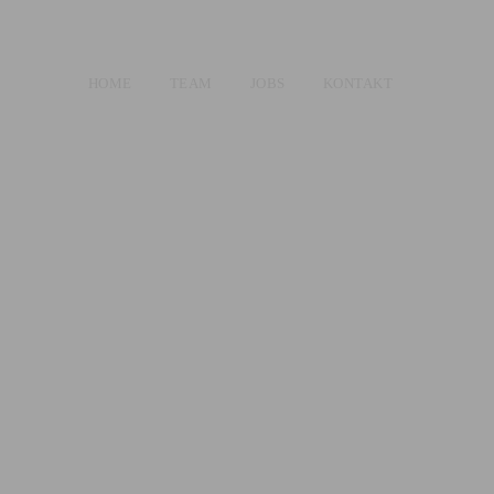
HOME
TEAM
JOBS
KONTAKT