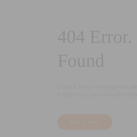
404 Error.
Found
Oops! It seems the page you are 
It might have been moved or del
Back to Home