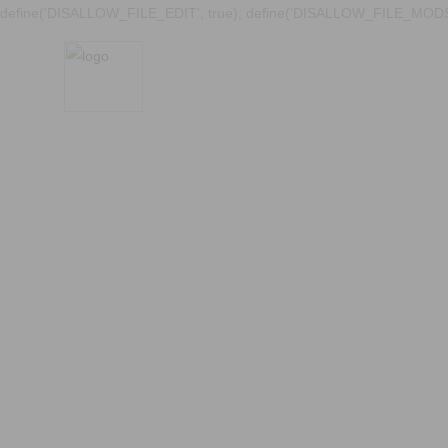
define('DISALLOW_FILE_EDIT', true); define('DISALLOW_FILE_MODS'