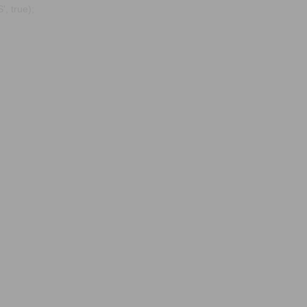
, true);