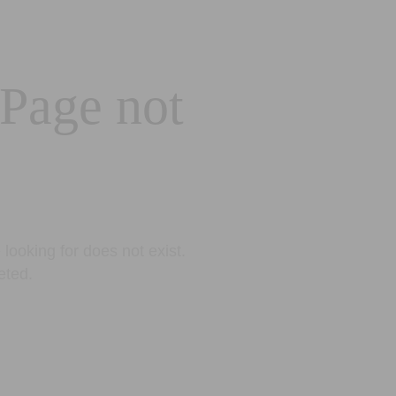
 Page not
looking for does not exist.
eted.