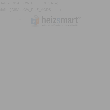
define('DISALLOW_FILE_EDIT', true);
define('DISALLOW_FILE_MODS', true);