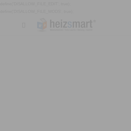
define('DISALLOW_FILE_EDIT', true);
define('DISALLOW_FILE_MODS', true);