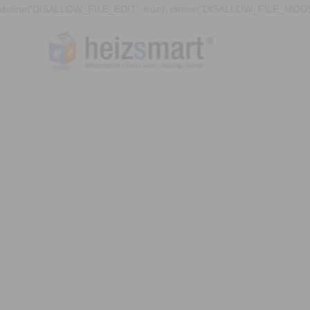
define('DISALLOW_FILE_EDIT', true); define('DISALLOW_FILE_MODS'