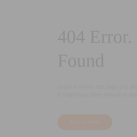
404 Error.
Found
Oops! It seems the page you are 
It might have been moved or del
Back to Home