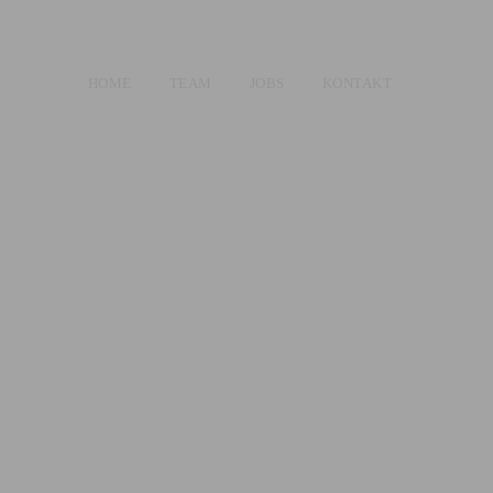
HOME
TEAM
JOBS
KONTAKT