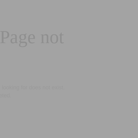
 Page not
looking for does not exist.
eted.