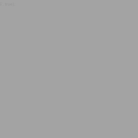
, true);