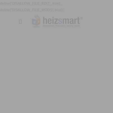
define('DISALLOW_FILE_EDIT', true);
define('DISALLOW_FILE_MODS', true);