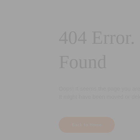
404 Error.
Found
Oops! It seems the page you are 
It might have been moved or del
Back to Home