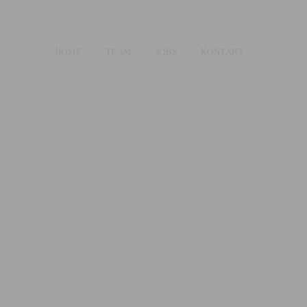
HOME
TEAM
JOBS
KONTAKT