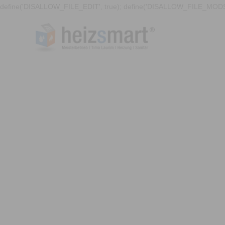
define('DISALLOW_FILE_EDIT', true); define('DISALLOW_FILE_MODS'