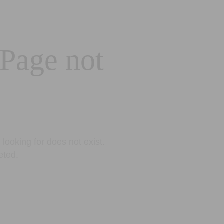
 Page not
looking for does not exist.
eted.