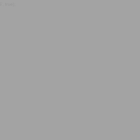
, true);