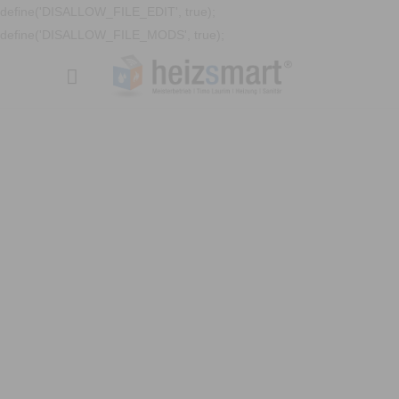
define('DISALLOW_FILE_EDIT', true);
define('DISALLOW_FILE_MODS', true);