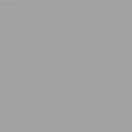
, true);