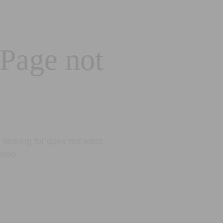
 Page not
looking for does not exist.
eted.