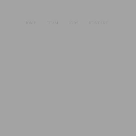
HOME
TEAM
JOBS
KONTAKT