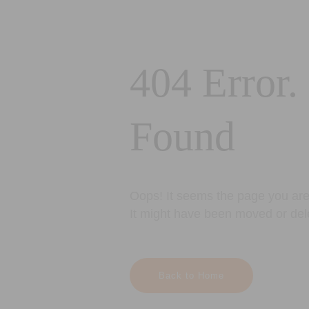
404 Error.
Found
Oops! It seems the page you are 
It might have been moved or del
Back to Home