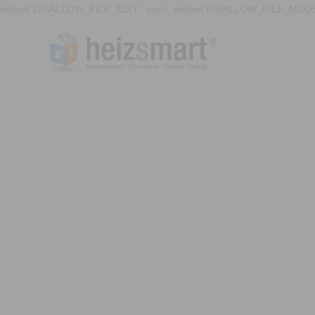
define('DISALLOW_FILE_EDIT', true); define('DISALLOW_FILE_MODS'