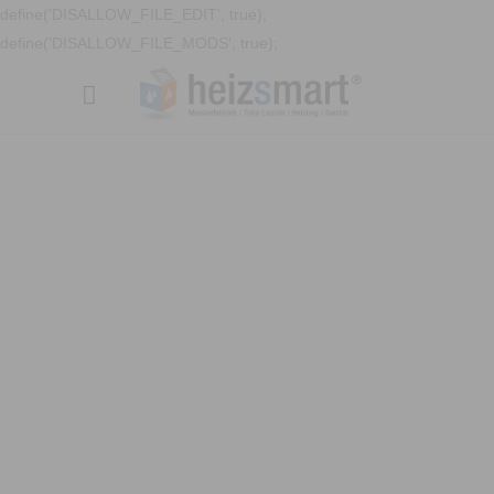
define('DISALLOW_FILE_EDIT', true);
define('DISALLOW_FILE_MODS', true);