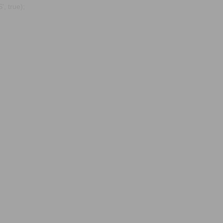
, true);