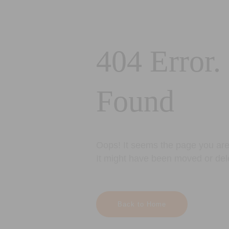
404 Error.
Found
Oops! It seems the page you are 
It might have been moved or del
Back to Home