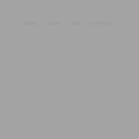
HOME
TEAM
JOBS
KONTAKT