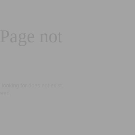
 Page not
looking for does not exist.
eted.