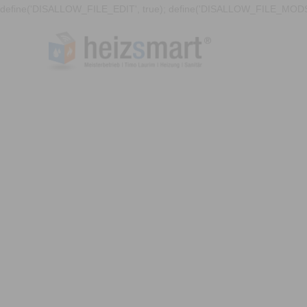
define('DISALLOW_FILE_EDIT', true); define('DISALLOW_FILE_MODS'