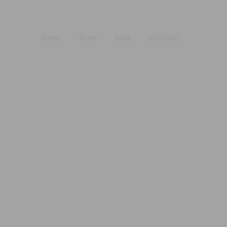
HOME
TEAM
JOBS
KONTAKT