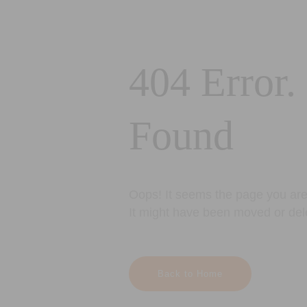
404 Error.
Found
Oops! It seems the page you are 
It might have been moved or del
Back to Home