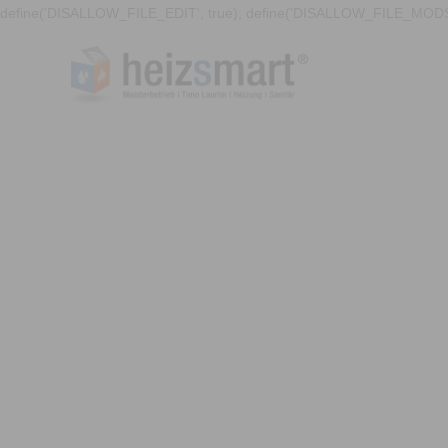
define('DISALLOW_FILE_EDIT', true); define('DISALLOW_FILE_MODS'