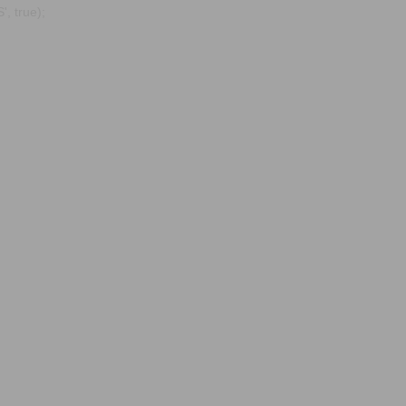
, true);