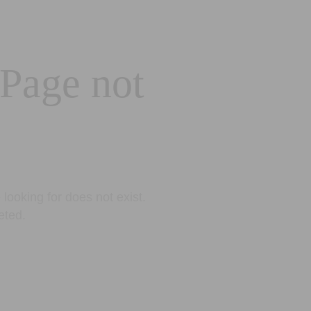
 Page not
looking for does not exist.
eted.