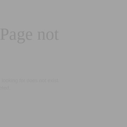
 Page not
looking for does not exist.
eted.