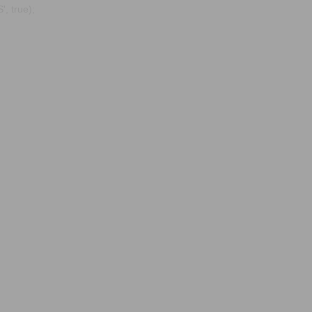
, true);