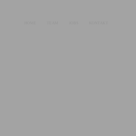
HOME
TEAM
JOBS
KONTAKT