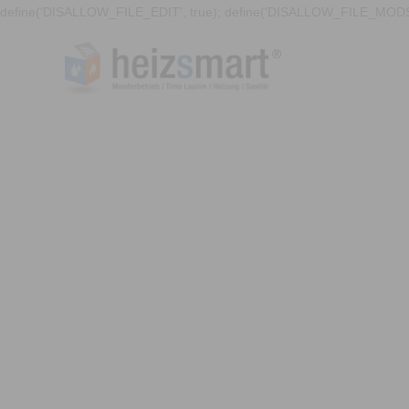
define('DISALLOW_FILE_EDIT', true); define('DISALLOW_FILE_MODS'