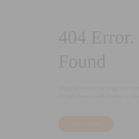
404 Error.
Found
Oops! It seems the page you are 
It might have been moved or del
Back to Home