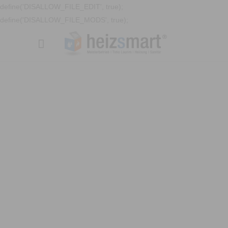
define('DISALLOW_FILE_EDIT', true);
define('DISALLOW_FILE_MODS', true);