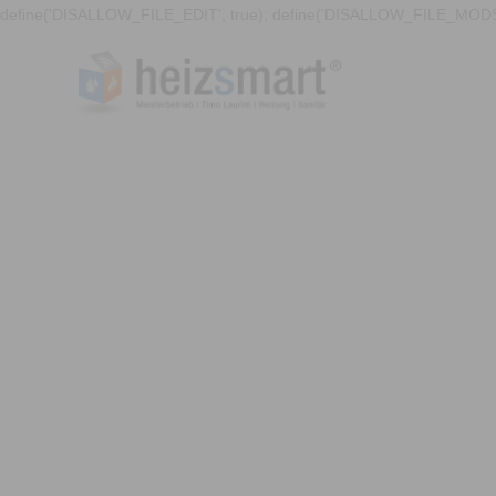
define('DISALLOW_FILE_EDIT', true); define('DISALLOW_FILE_MODS'