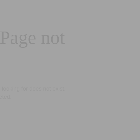
 Page not
looking for does not exist.
eted.