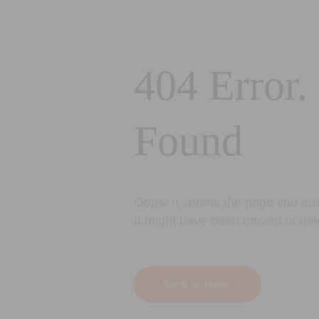
404 Error.
Found
Oops! It seems the page you are 
It might have been moved or del
Back to Home