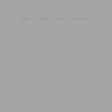
HOME
TEAM
JOBS
KONTAKT