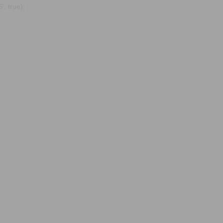
, true);