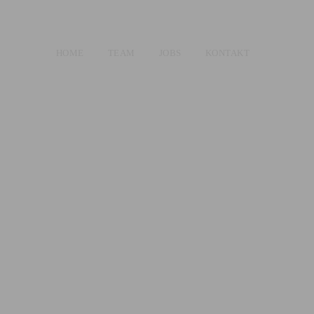
HOME
TEAM
JOBS
KONTAKT