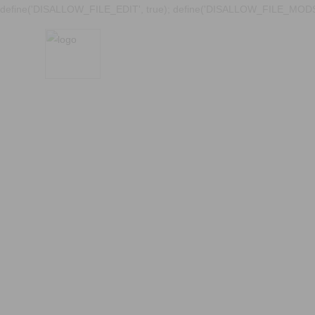
define('DISALLOW_FILE_EDIT', true); define('DISALLOW_FILE_MODS'