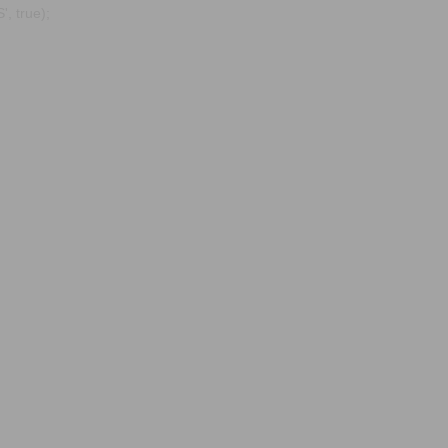
, true);