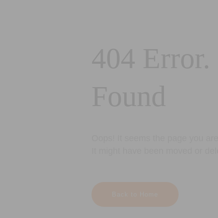
404 Error.
Found
Oops! It seems the page you are 
It might have been moved or del
Back to Home