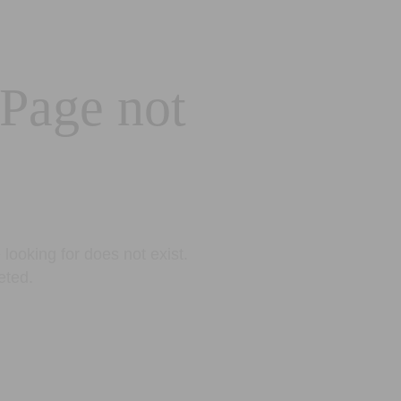
 Page not
looking for does not exist.
eted.