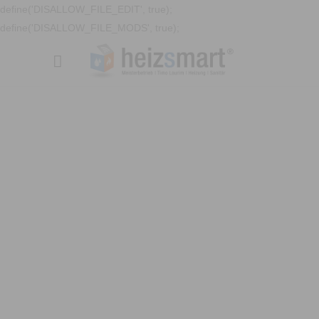
define('DISALLOW_FILE_EDIT', true);
define('DISALLOW_FILE_MODS', true);