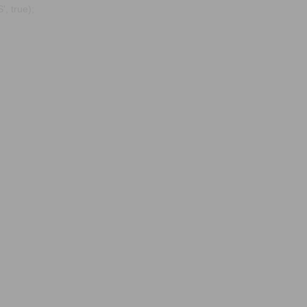
, true);