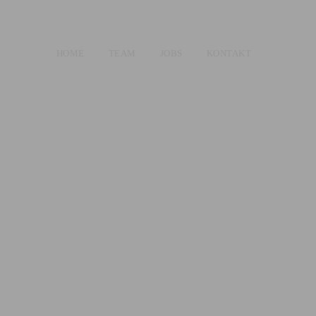
HOME
TEAM
JOBS
KONTAKT