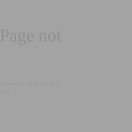
 Page not
looking for does not exist.
eted.