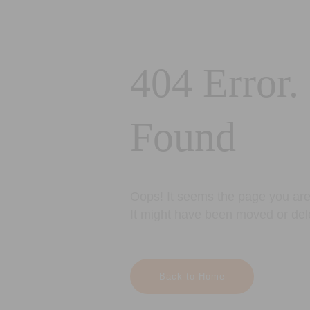
404 Error.
Found
Oops! It seems the page you are 
It might have been moved or del
Back to Home