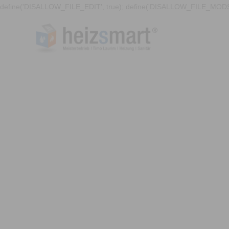
define('DISALLOW_FILE_EDIT', true); define('DISALLOW_FILE_MODS'