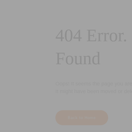
404 Error.
Found
Oops! It seems the page you are 
It might have been moved or del
Back to Home