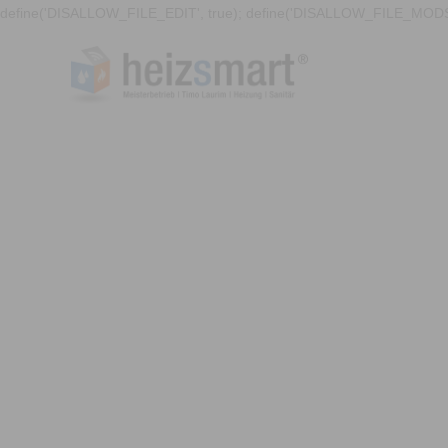
define('DISALLOW_FILE_EDIT', true); define('DISALLOW_FILE_MODS'