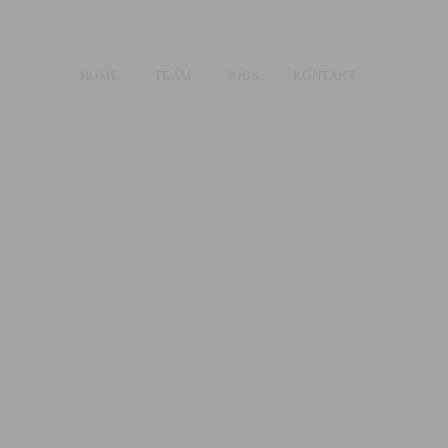
HOME
TEAM
JOBS
KONTAKT