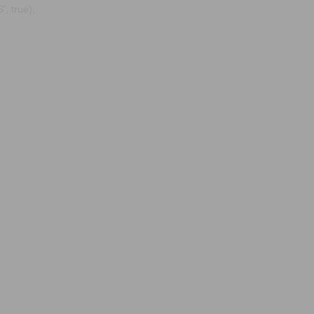
, true);