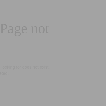
 Page not
looking for does not exist.
eted.