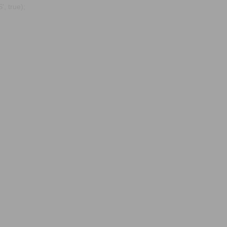
, true);