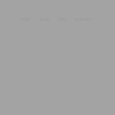
HOME
TEAM
JOBS
KONTAKT