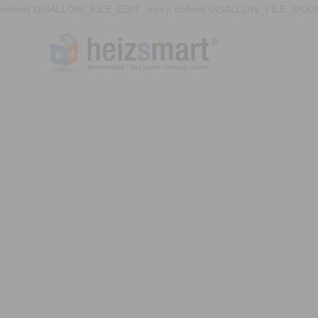
define('DISALLOW_FILE_EDIT', true); define('DISALLOW_FILE_MODS'