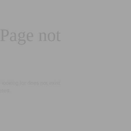
 Page not
looking for does not exist.
eted.