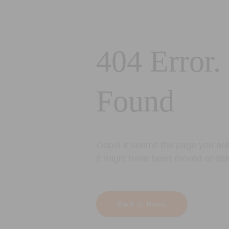
404 Error.
Found
Oops! It seems the page you are 
It might have been moved or del
Back to Home