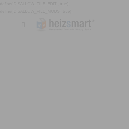
define('DISALLOW_FILE_EDIT', true);
define('DISALLOW_FILE_MODS', true);