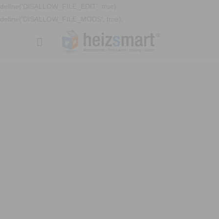
define('DISALLOW_FILE_EDIT', true);
define('DISALLOW_FILE_MODS', true);