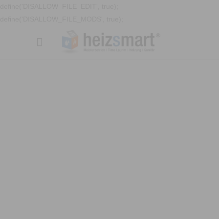
define('DISALLOW_FILE_EDIT', true);
define('DISALLOW_FILE_MODS', true);