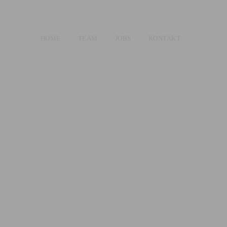
HOME
TEAM
JOBS
KONTAKT