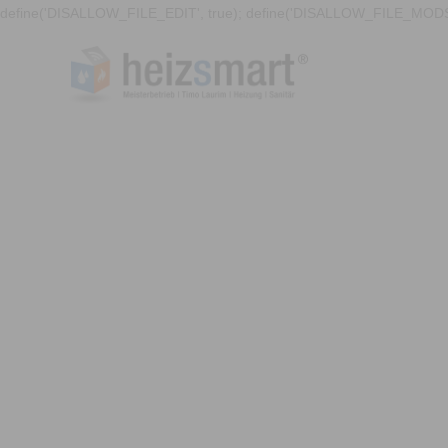
define('DISALLOW_FILE_EDIT', true); define('DISALLOW_FILE_MODS'