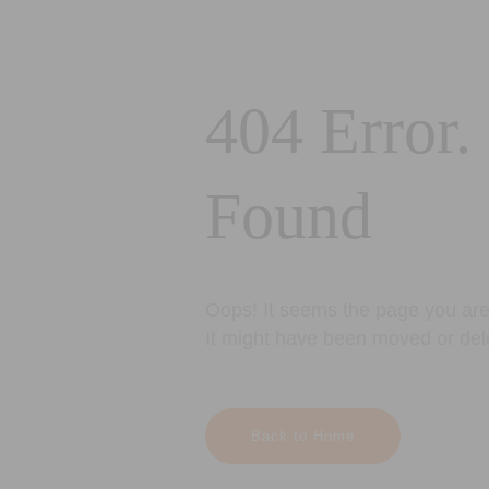
404 Error.
Found
Oops! It seems the page you are 
It might have been moved or del
Back to Home