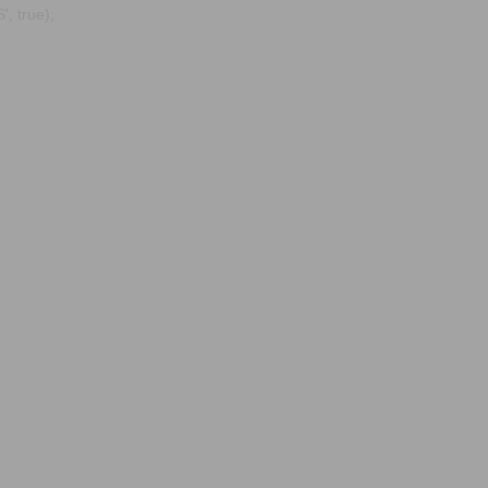
, true);