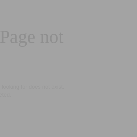
 Page not
looking for does not exist.
eted.