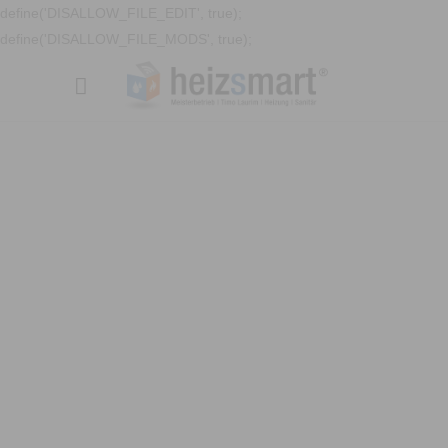
define('DISALLOW_FILE_EDIT', true);
define('DISALLOW_FILE_MODS', true);