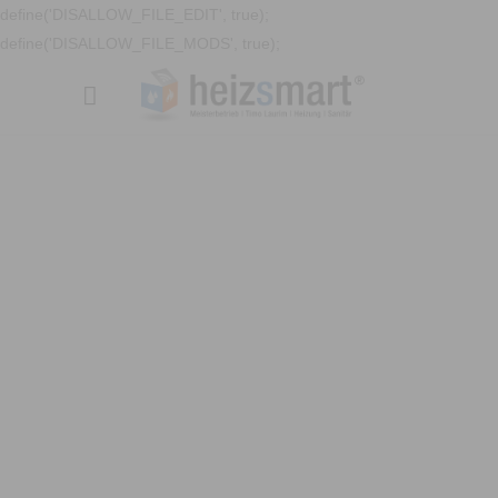
define('DISALLOW_FILE_EDIT', true);
define('DISALLOW_FILE_MODS', true);