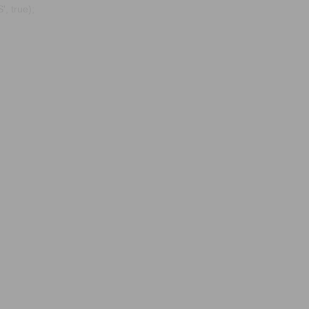
, true);