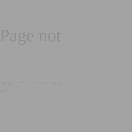
 Page not
looking for does not exist.
eted.