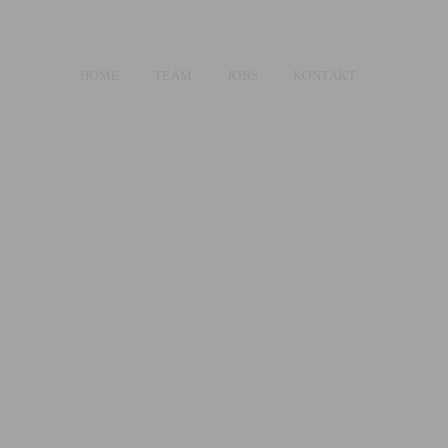
HOME
TEAM
JOBS
KONTAKT