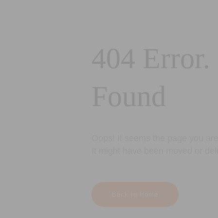
404 Error.
Found
Oops! It seems the page you are 
It might have been moved or del
Back to Home