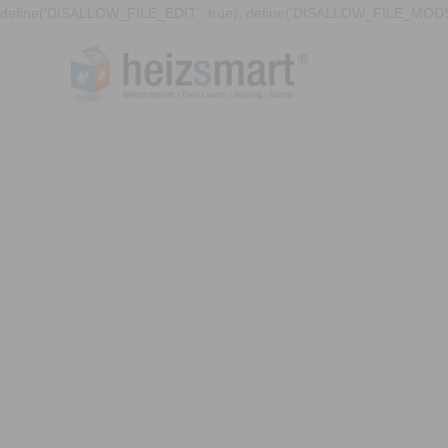
define('DISALLOW_FILE_EDIT', true); define('DISALLOW_FILE_MODS'