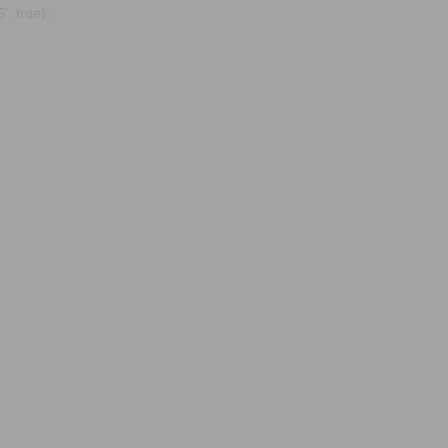
, true);