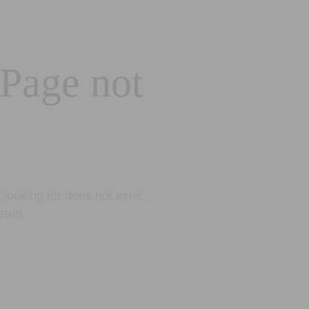
 Page not
looking for does not exist.
eted.