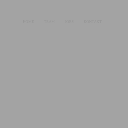
HOME
TEAM
JOBS
KONTAKT