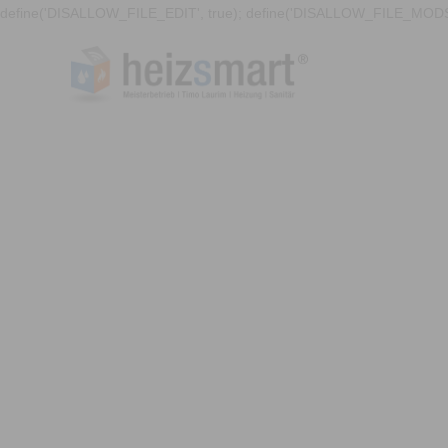
define('DISALLOW_FILE_EDIT', true); define('DISALLOW_FILE_MODS'