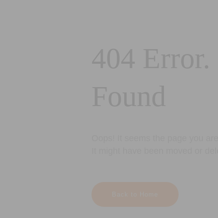
404 Error.
Found
Oops! It seems the page you are 
It might have been moved or del
Back to Home