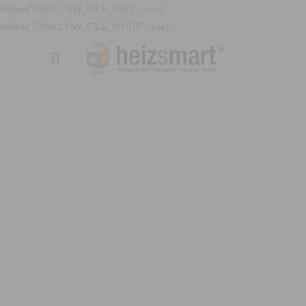
define('DISALLOW_FILE_EDIT', true);
define('DISALLOW_FILE_MODS', true);