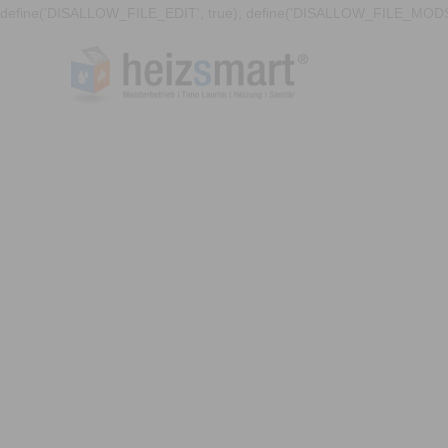
define('DISALLOW_FILE_EDIT', true); define('DISALLOW_FILE_MODS'