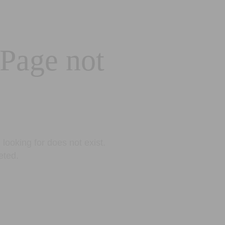
 Page not
looking for does not exist.
eted.