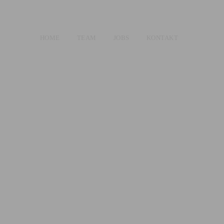
HOME
TEAM
JOBS
KONTAKT