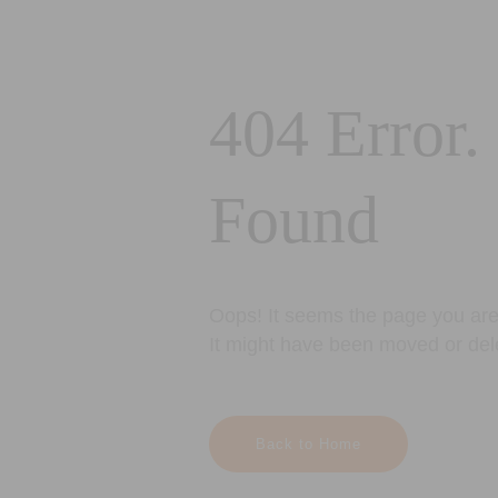
404 Error.
Found
Oops! It seems the page you are 
It might have been moved or del
Back to Home