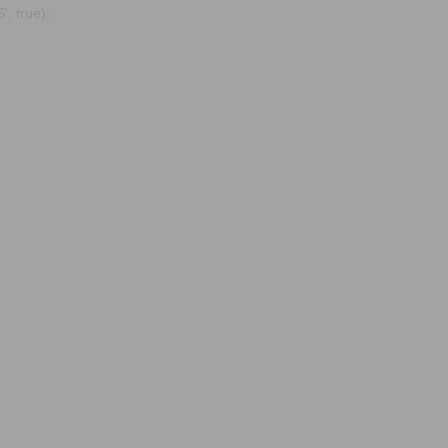
, true);