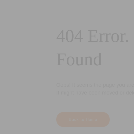
404 Error.
Found
Oops! It seems the page you are 
It might have been moved or del
Back to Home