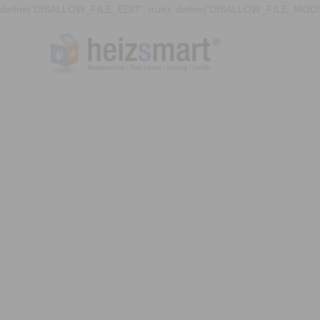
define('DISALLOW_FILE_EDIT', true); define('DISALLOW_FILE_MODS'