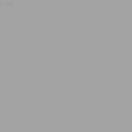
, true);