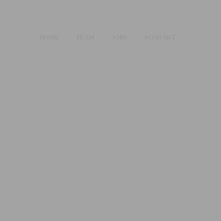
HOME
TEAM
JOBS
KONTAKT