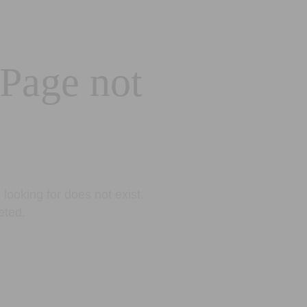
 Page not
looking for does not exist.
eted.