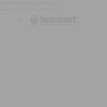
define('DISALLOW_FILE_EDIT', true);
define('DISALLOW_FILE_MODS', true);