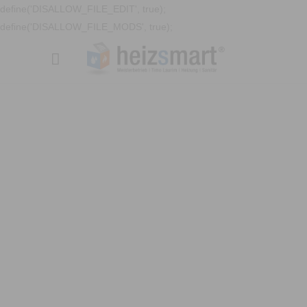
define('DISALLOW_FILE_EDIT', true);
define('DISALLOW_FILE_MODS', true);