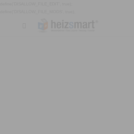
define('DISALLOW_FILE_EDIT', true);
define('DISALLOW_FILE_MODS', true);