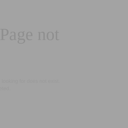
 Page not
looking for does not exist.
eted.