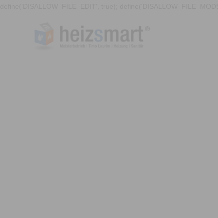
define('DISALLOW_FILE_EDIT', true); define('DISALLOW_FILE_MODS'