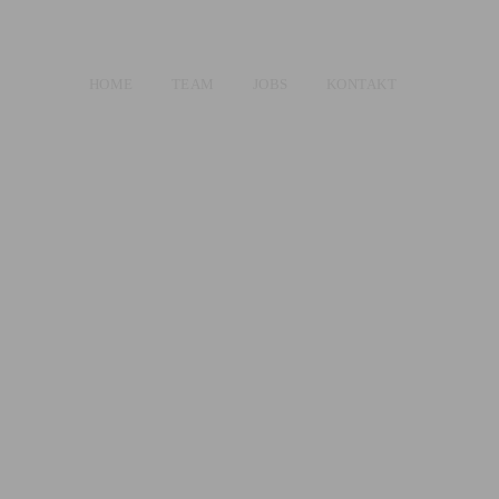
HOME
TEAM
JOBS
KONTAKT