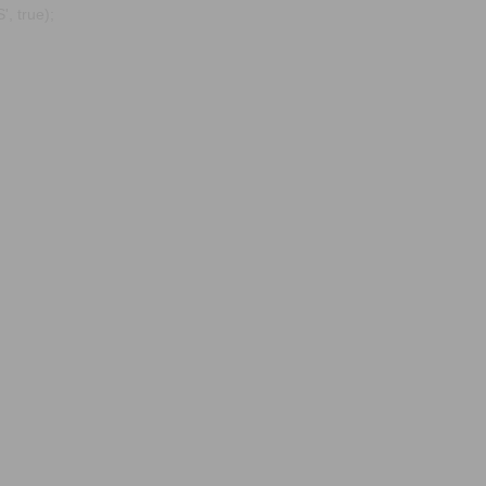
, true);