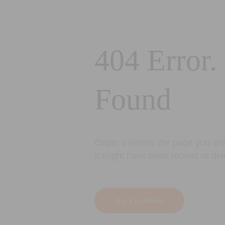
404 Error.
Found
Oops! It seems the page you are 
It might have been moved or del
Back to Home