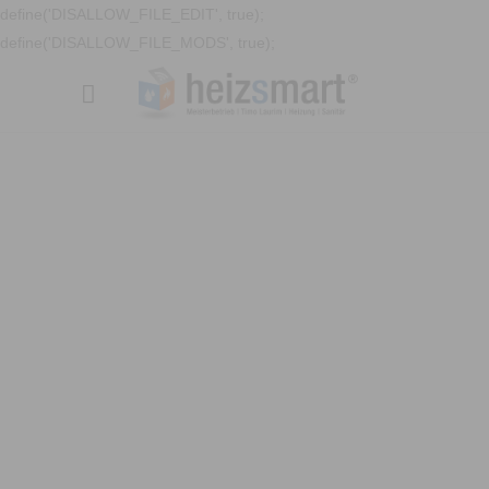
define('DISALLOW_FILE_EDIT', true);
define('DISALLOW_FILE_MODS', true);