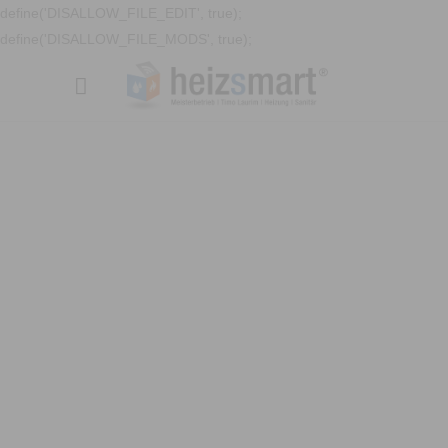
define('DISALLOW_FILE_EDIT', true);
define('DISALLOW_FILE_MODS', true);