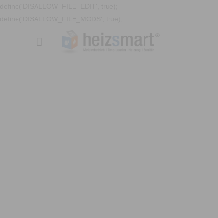
define('DISALLOW_FILE_EDIT', true);
define('DISALLOW_FILE_MODS', true);