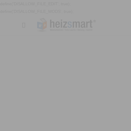
define('DISALLOW_FILE_EDIT', true);
define('DISALLOW_FILE_MODS', true);