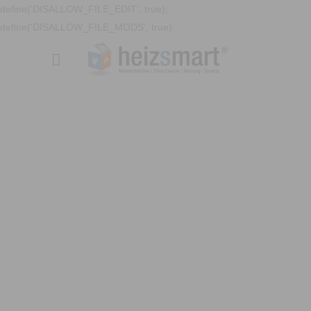
define('DISALLOW_FILE_EDIT', true);
define('DISALLOW_FILE_MODS', true);