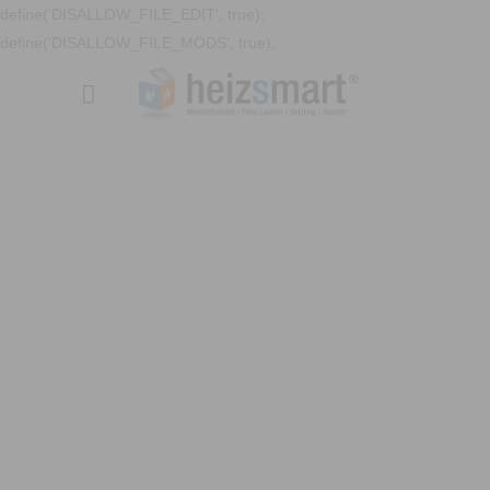
define('DISALLOW_FILE_EDIT', true);
define('DISALLOW_FILE_MODS', true);