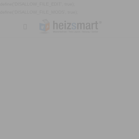
define('DISALLOW_FILE_EDIT', true);
define('DISALLOW_FILE_MODS', true);