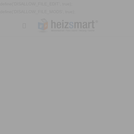
define('DISALLOW_FILE_EDIT', true);
define('DISALLOW_FILE_MODS', true);