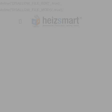
define('DISALLOW_FILE_EDIT', true);
define('DISALLOW_FILE_MODS', true);