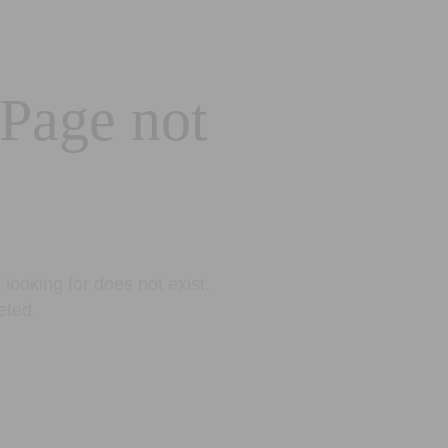
 Page not
looking for does not exist.
eted.