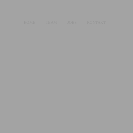
HOME
TEAM
JOBS
KONTAKT