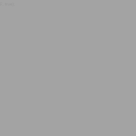
, true);