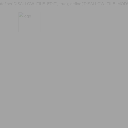
define('DISALLOW_FILE_EDIT', true); define('DISALLOW_FILE_MODS'