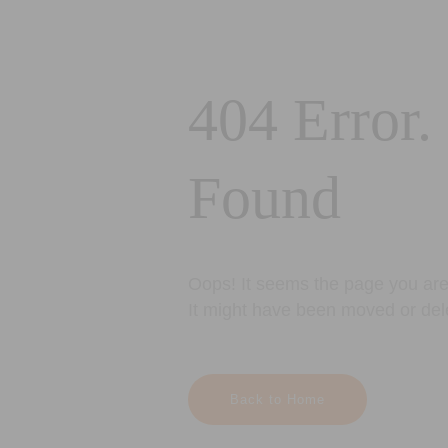
404 Error.
Found
Oops! It seems the page you are 
It might have been moved or del
Back to Home